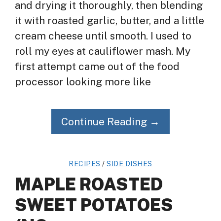
and drying it thoroughly, then blending
it with roasted garlic, butter, and a little
cream cheese until smooth. I used to
roll my eyes at cauliflower mash. My
first attempt came out of the food
processor looking more like
Continue Reading →
RECIPES
/
SIDE DISHES
MAPLE ROASTED
SWEET POTATOES