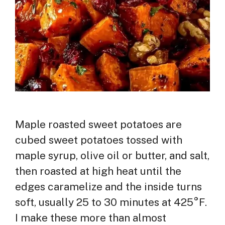
Maple roasted sweet potatoes are
cubed sweet potatoes tossed with
maple syrup, olive oil or butter, and salt,
then roasted at high heat until the
edges caramelize and the inside turns
soft, usually 25 to 30 minutes at 425°F.
I make these more than almost