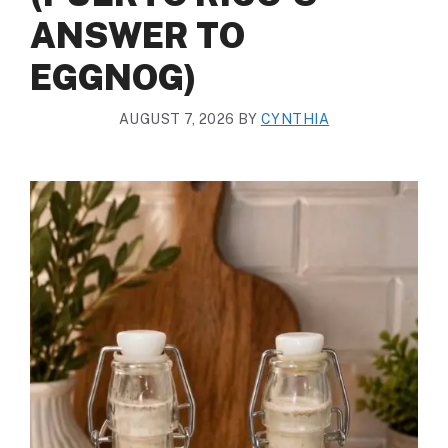
ANSWER TO
EGGNOG)
AUGUST 7, 2026
BY
CYNTHIA