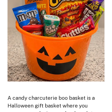
A candy charcuterie boo basket is a
Halloween gift basket where you