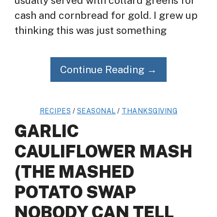
usually served with collard greens for
cash and cornbread for gold. I grew up
thinking this was just something
Continue Reading →
RECIPES
/
SEASONAL
/
THANKSGIVING
GARLIC
CAULIFLOWER MASH
(THE MASHED
POTATO SWAP
NOBODY CAN TELL