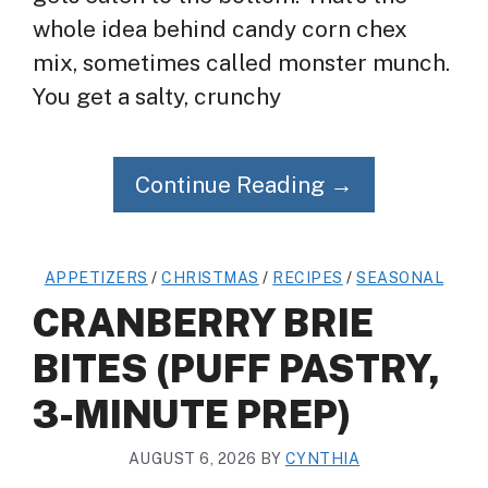
whole idea behind candy corn chex
mix, sometimes called monster munch.
You get a salty, crunchy
Continue Reading →
APPETIZERS
/
CHRISTMAS
/
RECIPES
/
SEASONAL
CRANBERRY BRIE
BITES (PUFF PASTRY,
3-MINUTE PREP)
AUGUST 6, 2026
BY
CYNTHIA