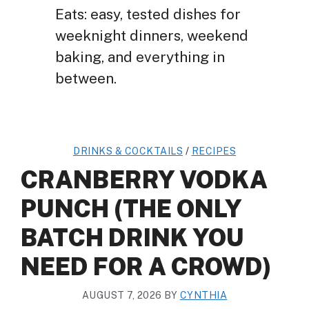
Eats: easy, tested dishes for
weeknight dinners, weekend
baking, and everything in
between.
DRINKS & COCKTAILS
/
RECIPES
CRANBERRY VODKA
PUNCH (THE ONLY
BATCH DRINK YOU
NEED FOR A CROWD)
AUGUST 7, 2026
BY
CYNTHIA