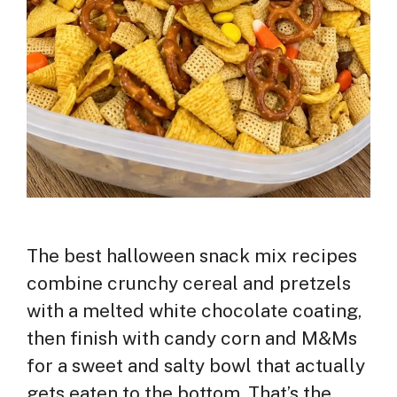
The best halloween snack mix recipes
combine crunchy cereal and pretzels
with a melted white chocolate coating,
then finish with candy corn and M&Ms
for a sweet and salty bowl that actually
gets eaten to the bottom. That’s the