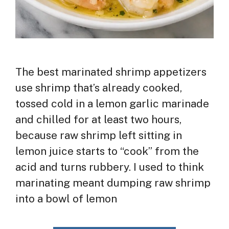
The best marinated shrimp appetizers
use shrimp that’s already cooked,
tossed cold in a lemon garlic marinade
and chilled for at least two hours,
because raw shrimp left sitting in
lemon juice starts to “cook” from the
acid and turns rubbery. I used to think
marinating meant dumping raw shrimp
into a bowl of lemon