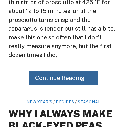
thin strips of prosciutto at 425°F for
about 12 to 15 minutes, until the
prosciutto turns crisp and the
asparagus is tender but still has a bite. I
make this one so often that I don’t
really measure anymore, but the first
dozen times I did,
Continue Reading →
NEW YEAR'S
/
RECIPES
/
SEASONAL
WHY I ALWAYS MAKE
BLACK-EYED PEAS