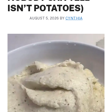
ISN’T POTATOES)
AUGUST 5, 2026
BY
CYNTHIA