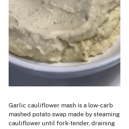
Garlic cauliflower mash is a low-carb
mashed potato swap made by steaming
cauliflower until fork-tender, draining