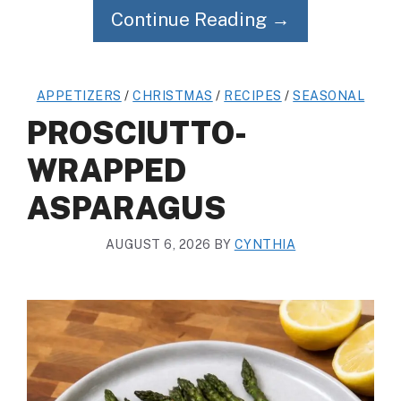
Continue Reading →
APPETIZERS
/
CHRISTMAS
/
RECIPES
/
SEASONAL
PROSCIUTTO-
WRAPPED
ASPARAGUS
AUGUST 6, 2026
BY
CYNTHIA