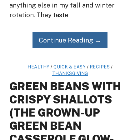
anything else in my fall and winter
rotation. They taste
Continue Reading →
HEALTHY
/
QUICK & EASY
/
RECIPES
/
THANKSGIVING
GREEN BEANS WITH
CRISPY SHALLOTS
(THE GROWN-UP
GREEN BEAN
CASSEROLE GLOW-