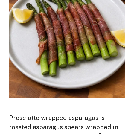
Prosciutto wrapped asparagus is
roasted asparagus spears wrapped in