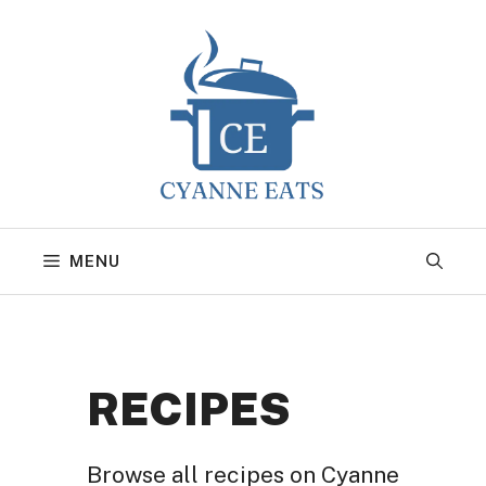
Skip
to
content
MENU
RECIPES
Browse all recipes on Cyanne