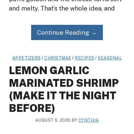
and melty. That’s the whole idea, and
Continue Reading →
APPETIZERS
/
CHRISTMAS
/
RECIPES
/
SEASONAL
LEMON GARLIC
MARINATED SHRIMP
(MAKE IT THE NIGHT
BEFORE)
AUGUST 6, 2026
BY
CYNTHIA