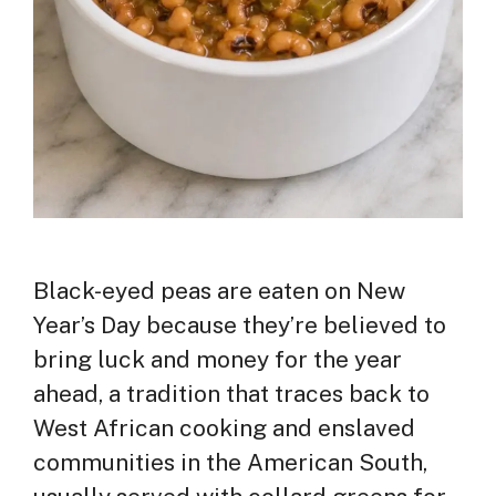
Black-eyed peas are eaten on New
Year’s Day because they’re believed to
bring luck and money for the year
ahead, a tradition that traces back to
West African cooking and enslaved
communities in the American South,