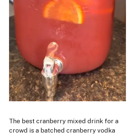
The best cranberry mixed drink for a
crowd is a batched cranberry vodka