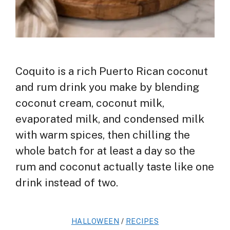
Coquito is a rich Puerto Rican coconut
and rum drink you make by blending
coconut cream, coconut milk,
evaporated milk, and condensed milk
with warm spices, then chilling the
whole batch for at least a day so the
rum and coconut actually taste like one
drink instead of two.
HALLOWEEN
/
RECIPES