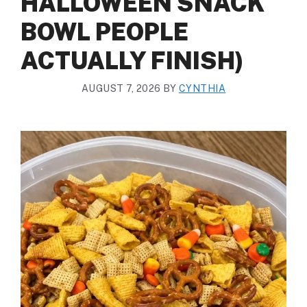
HALLOWEEN SNACK
BOWL PEOPLE
ACTUALLY FINISH)
AUGUST 7, 2026
BY
CYNTHIA