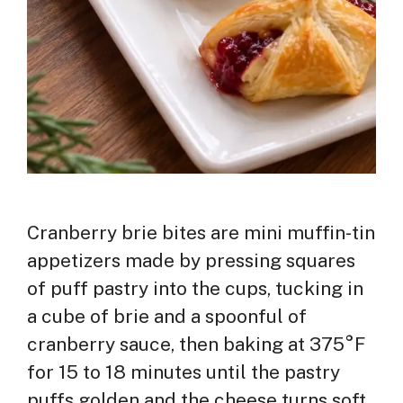
Cranberry brie bites are mini muffin-tin
appetizers made by pressing squares
of puff pastry into the cups, tucking in
a cube of brie and a spoonful of
cranberry sauce, then baking at 375°F
for 15 to 18 minutes until the pastry
puffs golden and the cheese turns soft