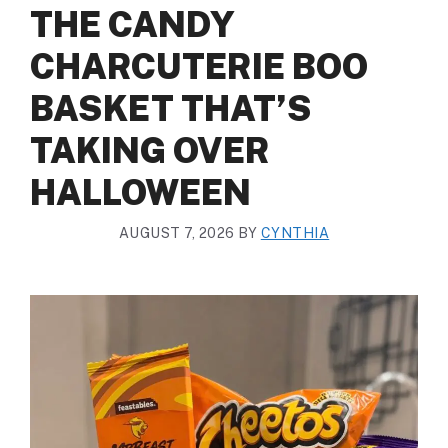
THE CANDY
CHARCUTERIE BOO
BASKET THAT’S
TAKING OVER
HALLOWEEN
AUGUST 7, 2026
BY
CYNTHIA