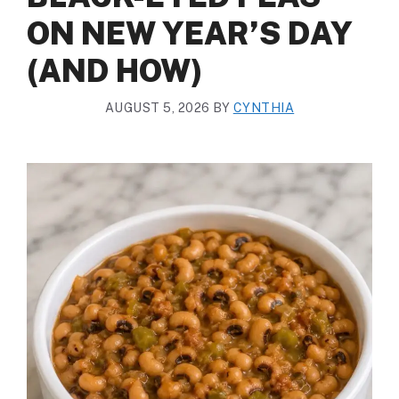
ON NEW YEAR’S DAY
(AND HOW)
AUGUST 5, 2026
BY
CYNTHIA