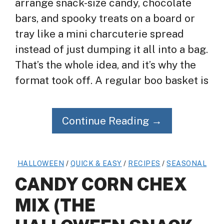
arrange snack-size candy, chocolate
bars, and spooky treats on a board or
tray like a mini charcuterie spread
instead of just dumping it all into a bag.
That’s the whole idea, and it’s why the
format took off. A regular boo basket is
Continue Reading →
HALLOWEEN
/
QUICK & EASY
/
RECIPES
/
SEASONAL
CANDY CORN CHEX
MIX (THE