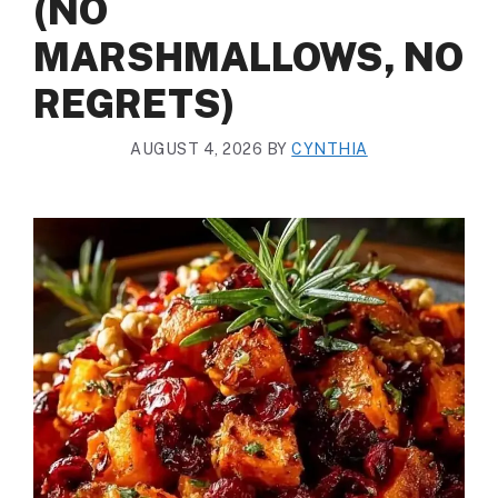
(NO
MARSHMALLOWS, NO
REGRETS)
AUGUST 4, 2026
BY
CYNTHIA