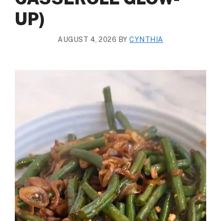
UP)
AUGUST 4, 2026
BY
CYNTHIA