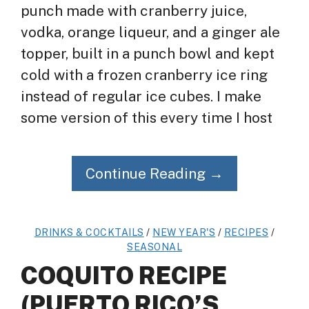
punch made with cranberry juice,
vodka, orange liqueur, and a ginger ale
topper, built in a punch bowl and kept
cold with a frozen cranberry ice ring
instead of regular ice cubes. I make
some version of this every time I host
Continue Reading →
DRINKS & COCKTAILS
/
NEW YEAR'S
/
RECIPES
/
SEASONAL
COQUITO RECIPE
(PUERTO RICO’S