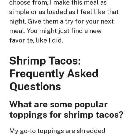
choose from, I make this meal as
simple or as loaded as I feel like that
night. Give them a try for your next
meal. You might just find a new
favorite, like I did.
Shrimp Tacos:
Frequently Asked
Questions
What are some popular
toppings for shrimp tacos?
My go-to toppings are shredded