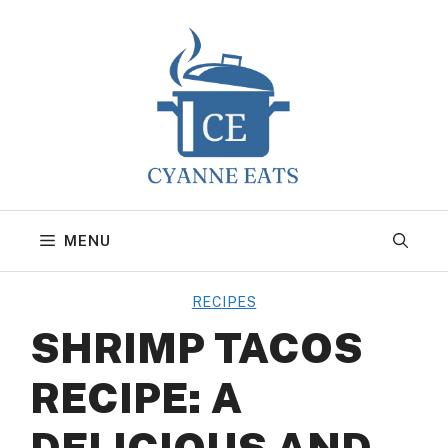
Skip
to
content
MENU
RECIPES
SHRIMP TACOS
RECIPE: A
DELICIOUS AND