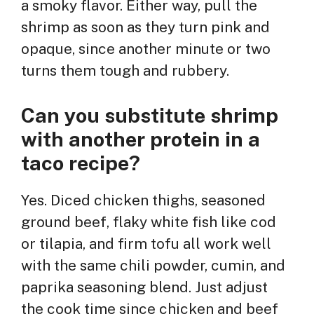
a smoky flavor. Either way, pull the
shrimp as soon as they turn pink and
opaque, since another minute or two
turns them tough and rubbery.
Can you substitute shrimp
with another protein in a
taco recipe?
Yes. Diced chicken thighs, seasoned
ground beef, flaky white fish like cod
or tilapia, and firm tofu all work well
with the same chili powder, cumin, and
paprika seasoning blend. Just adjust
the cook time since chicken and beef