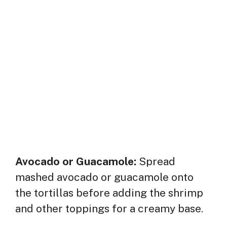
Avocado or Guacamole:
Spread
mashed avocado or guacamole onto
the tortillas before adding the shrimp
and other toppings for a creamy base.