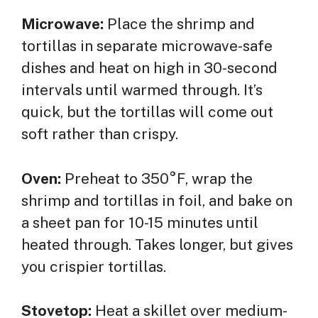
Microwave:
Place the shrimp and
tortillas in separate microwave-safe
dishes and heat on high in 30-second
intervals until warmed through. It’s
quick, but the tortillas will come out
soft rather than crispy.
Oven:
Preheat to 350°F, wrap the
shrimp and tortillas in foil, and bake on
a sheet pan for 10-15 minutes until
heated through. Takes longer, but gives
you crispier tortillas.
Stovetop:
Heat a skillet over medium-