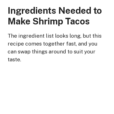
Ingredients Needed to
Make Shrimp Tacos
The ingredient list looks long, but this
recipe comes together fast, and you
can swap things around to suit your
taste.