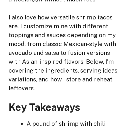
I also love how versatile shrimp tacos
are. I customize mine with different
toppings and sauces depending on my
mood, from classic Mexican-style with
avocado and salsa to fusion versions
with Asian-inspired flavors. Below, I’m
covering the ingredients, serving ideas,
variations, and how I store and reheat
leftovers.
Key Takeaways
A pound of shrimp with chili