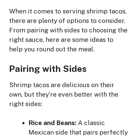
When it comes to serving shrimp tacos,
there are plenty of options to consider.
From pairing with sides to choosing the
right sauce, here are some ideas to
help you round out the meal.
Pairing with Sides
Shrimp tacos are delicious on their
own, but they’re even better with the
right sides:
Rice and Beans:
A classic
Mexican side that pairs perfectly