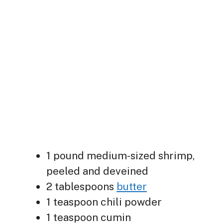
1 pound medium-sized shrimp,
peeled and deveined
2 tablespoons
butter
1 teaspoon chili powder
1 teaspoon cumin