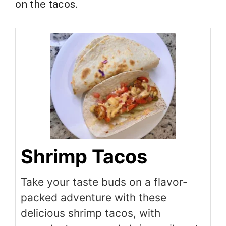
on the tacos.
Shrimp Tacos
Take your taste buds on a flavor-
packed adventure with these
delicious shrimp tacos, with