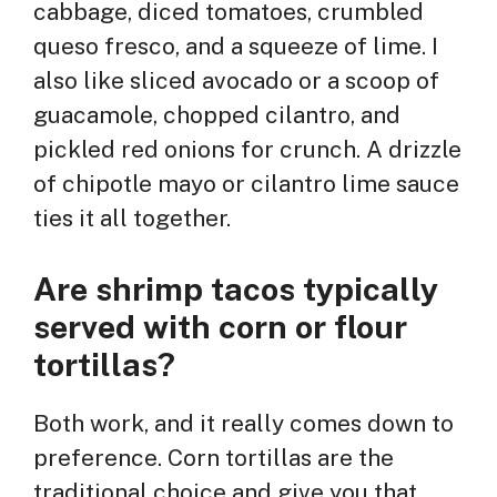
cabbage, diced tomatoes, crumbled
queso fresco, and a squeeze of lime. I
also like sliced avocado or a scoop of
guacamole, chopped cilantro, and
pickled red onions for crunch. A drizzle
of chipotle mayo or cilantro lime sauce
ties it all together.
Are shrimp tacos typically
served with corn or flour
tortillas?
Both work, and it really comes down to
preference. Corn tortillas are the
traditional choice and give you that