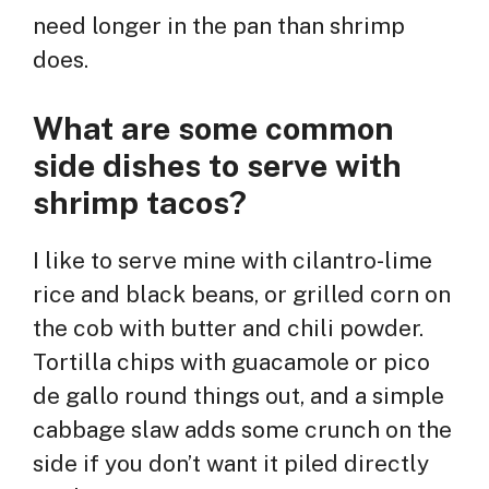
need longer in the pan than shrimp
does.
What are some common
side dishes to serve with
shrimp tacos?
I like to serve mine with cilantro-lime
rice and black beans, or grilled corn on
the cob with butter and chili powder.
Tortilla chips with guacamole or pico
de gallo round things out, and a simple
cabbage slaw adds some crunch on the
side if you don’t want it piled directly