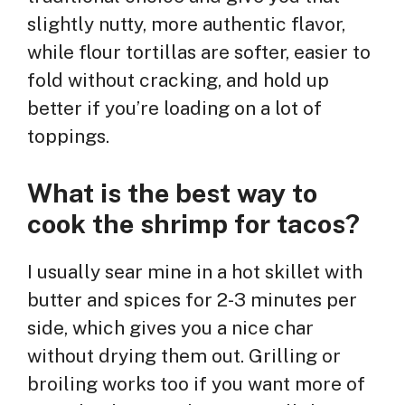
slightly nutty, more authentic flavor,
while flour tortillas are softer, easier to
fold without cracking, and hold up
better if you’re loading on a lot of
toppings.
What is the best way to
cook the shrimp for tacos?
I usually sear mine in a hot skillet with
butter and spices for 2-3 minutes per
side, which gives you a nice char
without drying them out. Grilling or
broiling works too if you want more of