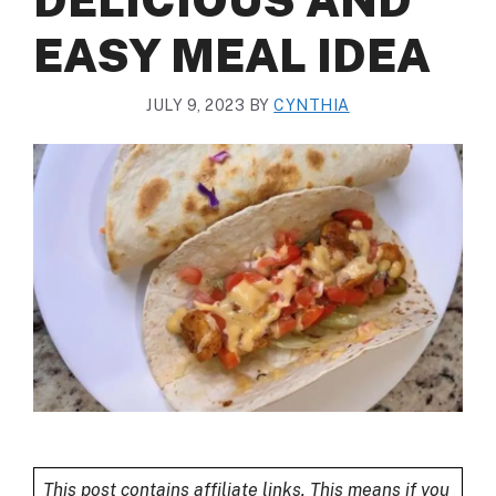
EASY MEAL IDEA
JULY 9, 2023
BY
CYNTHIA
This post contains affiliate links. This means if you