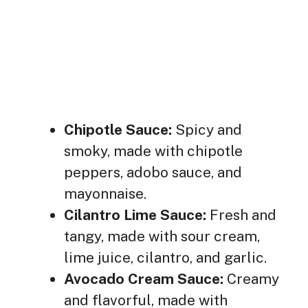
Chipotle Sauce:
Spicy and
smoky, made with chipotle
peppers, adobo sauce, and
mayonnaise.
Cilantro Lime Sauce:
Fresh and
tangy, made with sour cream,
lime juice, cilantro, and garlic.
Avocado Cream Sauce:
Creamy
and flavorful, made with