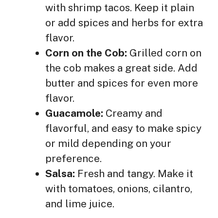
with shrimp tacos. Keep it plain
or add spices and herbs for extra
flavor.
Corn on the Cob:
Grilled corn on
the cob makes a great side. Add
butter and spices for even more
flavor.
Guacamole:
Creamy and
flavorful, and easy to make spicy
or mild depending on your
preference.
Salsa:
Fresh and tangy. Make it
with tomatoes, onions, cilantro,
and lime juice.