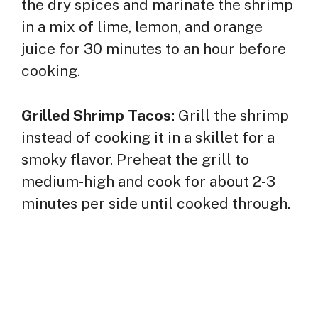
the dry spices and marinate the shrimp
in a mix of lime, lemon, and orange
juice for 30 minutes to an hour before
cooking.
Grilled Shrimp Tacos:
Grill the shrimp
instead of cooking it in a skillet for a
smoky flavor. Preheat the grill to
medium-high and cook for about 2-3
minutes per side until cooked through.