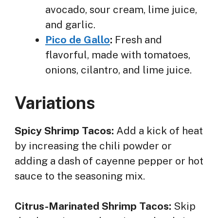
avocado, sour cream, lime juice,
and garlic.
Pico de Gallo
:
Fresh and
flavorful, made with tomatoes,
onions, cilantro, and lime juice.
Variations
Spicy Shrimp Tacos:
Add a kick of heat
by increasing the chili powder or
adding a dash of cayenne pepper or hot
sauce to the seasoning mix.
Citrus-Marinated Shrimp Tacos:
Skip