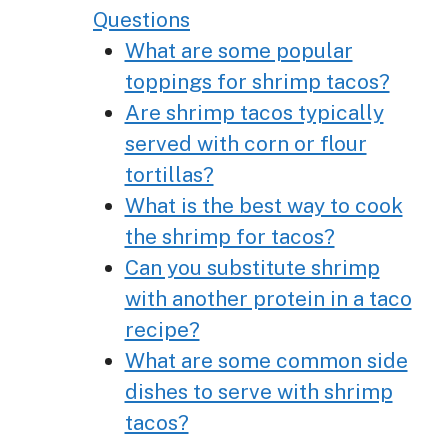
Questions
What are some popular
toppings for shrimp tacos?
Are shrimp tacos typically
served with corn or flour
tortillas?
What is the best way to cook
the shrimp for tacos?
Can you substitute shrimp
with another protein in a taco
recipe?
What are some common side
dishes to serve with shrimp
tacos?