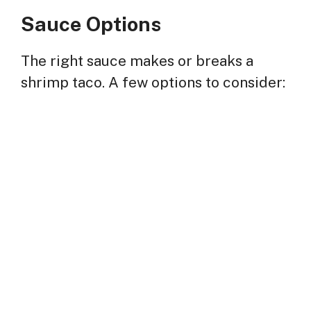
Sauce Options
The right sauce makes or breaks a
shrimp taco. A few options to consider: