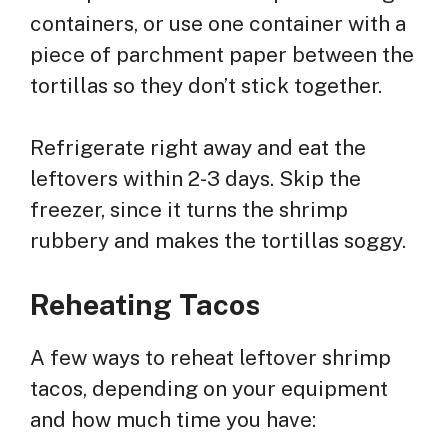
containers, or use one container with a
piece of parchment paper between the
tortillas so they don’t stick together.
Refrigerate right away and eat the
leftovers within 2-3 days. Skip the
freezer, since it turns the shrimp
rubbery and makes the tortillas soggy.
Reheating Tacos
A few ways to reheat leftover shrimp
tacos, depending on your equipment
and how much time you have: