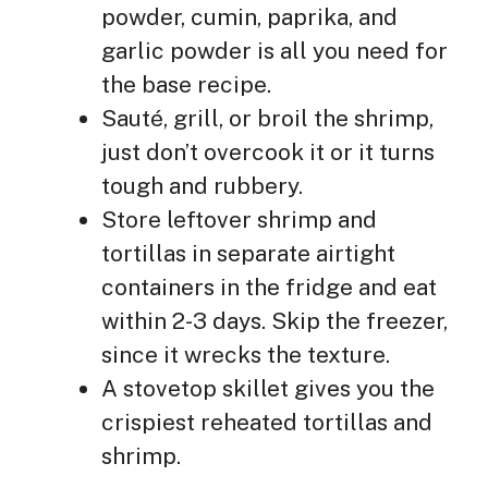
powder, cumin, paprika, and
garlic powder is all you need for
the base recipe.
Sauté, grill, or broil the shrimp,
just don’t overcook it or it turns
tough and rubbery.
Store leftover shrimp and
tortillas in separate airtight
containers in the fridge and eat
within 2-3 days. Skip the freezer,
since it wrecks the texture.
A stovetop skillet gives you the
crispiest reheated tortillas and
shrimp.