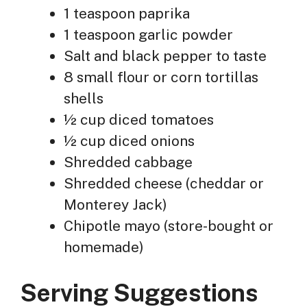
1 teaspoon paprika
1 teaspoon garlic powder
Salt and black pepper to taste
8 small flour or corn tortillas
shells
½ cup diced tomatoes
½ cup diced onions
Shredded cabbage
Shredded cheese (cheddar or
Monterey Jack)
Chipotle mayo (store-bought or
homemade)
Serving Suggestions