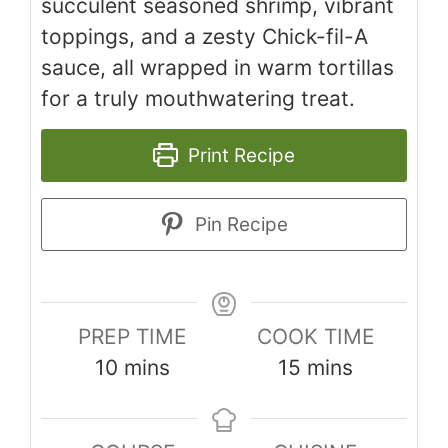
succulent seasoned shrimp, vibrant
toppings, and a zesty Chick-fil-A
sauce, all wrapped in warm tortillas
for a truly mouthwatering treat.
Print Recipe
Pin Recipe
PREP TIME
COOK TIME
minutes
minutes
10
mins
15
mins