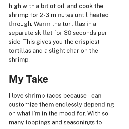
high with a bit of oil, and cook the
shrimp for 2-3 minutes until heated
through. Warm the tortillas in a
separate skillet for 30 seconds per
side. This gives you the crispiest
tortillas and a slight char on the
shrimp.
My Take
I love shrimp tacos because I can
customize them endlessly depending
on what I’m in the mood for. With so
many toppings and seasonings to