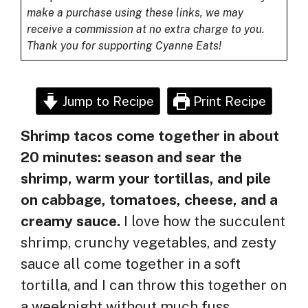
make a purchase using these links, we may
receive a commission at no extra charge to you.
Thank you for supporting Cyanne Eats!
Jump to Recipe
Print Recipe
Shrimp tacos come together in about
20 minutes: season and sear the
shrimp, warm your tortillas, and pile
on cabbage, tomatoes, cheese, and a
creamy sauce.
I love how the succulent
shrimp, crunchy vegetables, and zesty
sauce all come together in a soft
tortilla, and I can throw this together on
a weeknight without much fuss.