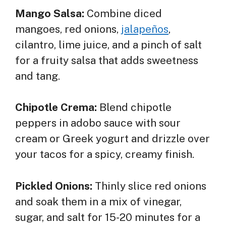
Mango Salsa:
Combine diced
mangoes, red onions,
jalapeños
,
cilantro, lime juice, and a pinch of salt
for a fruity salsa that adds sweetness
and tang.
Chipotle Crema:
Blend chipotle
peppers in adobo sauce with sour
cream or Greek yogurt and drizzle over
your tacos for a spicy, creamy finish.
Pickled Onions:
Thinly slice red onions
and soak them in a mix of vinegar,
sugar, and salt for 15-20 minutes for a