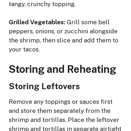
tangy, crunchy topping.
Grilled Vegetables:
Grill some bell
peppers, onions, or zucchini alongside
the shrimp, then slice and add them to
your tacos.
Storing and Reheating
Storing Leftovers
Remove any toppings or sauces first
and store them separately from the
shrimp and tortillas. Place the leftover
shrimp and tortillas in separate airtight