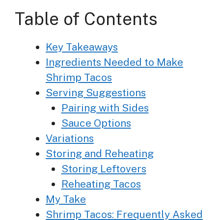
Table of Contents
Key Takeaways
Ingredients Needed to Make
Shrimp Tacos
Serving Suggestions
Pairing with Sides
Sauce Options
Variations
Storing and Reheating
Storing Leftovers
Reheating Tacos
My Take
Shrimp Tacos: Frequently Asked