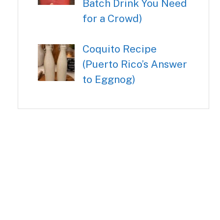
Batch Drink You Need
for a Crowd)
Coquito Recipe
(Puerto Rico’s Answer
to Eggnog)