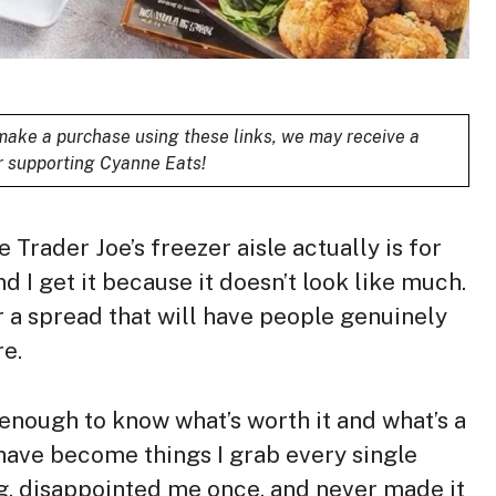
u make a purchase using these links, we may receive a
r supporting Cyanne Eats!
 Trader Joe’s freezer aisle actually is for
nd I get it because it doesn’t look like much.
 a spread that will have people genuinely
e.
 enough to know what’s worth it and what’s a
have become things I grab every single
ng, disappointed me once, and never made it