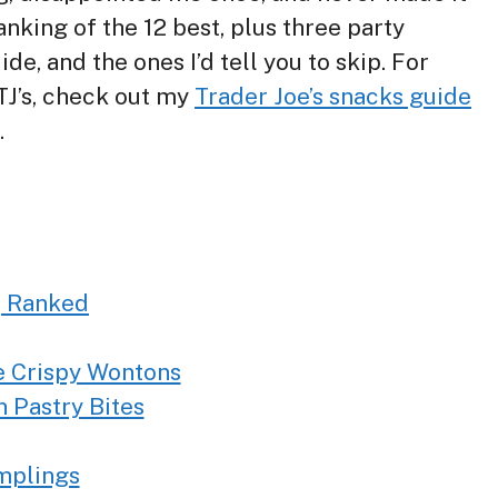
nking of the 12 best, plus three party
e, and the ones I’d tell you to skip. For
TJ’s, check out my
Trader Joe’s snacks guide
.
, Ranked
e Crispy Wontons
 Pastry Bites
mplings