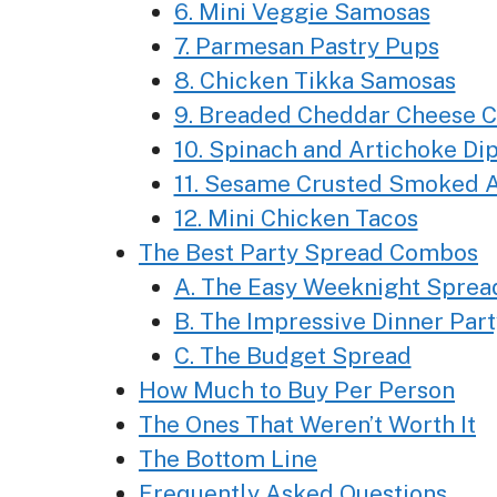
6. Mini Veggie Samosas
7. Parmesan Pastry Pups
8. Chicken Tikka Samosas
9. Breaded Cheddar Cheese 
10. Spinach and Artichoke Di
11. Sesame Crusted Smoked A
12. Mini Chicken Tacos
The Best Party Spread Combos
A. The Easy Weeknight Sprea
B. The Impressive Dinner Par
C. The Budget Spread
How Much to Buy Per Person
The Ones That Weren’t Worth It
The Bottom Line
Frequently Asked Questions