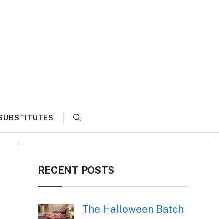
SUBSTITUTES
RECENT POSTS
The Halloween Batch