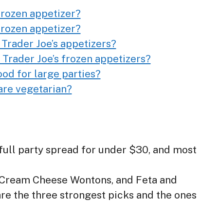
 frozen appetizer?
 frozen appetizer?
 Trader Joe’s appetizers?
 Trader Joe’s frozen appetizers?
ood for large parties?
are vegetarian?
a full party spread for under $30, and most
 Cream Cheese Wontons, and Feta and
re the three strongest picks and the ones