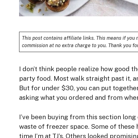
This post contains affiliate links. This means if yo
commission at no extra charge to you. Thank you fo
I don’t think people realize how good the
party food. Most walk straight past it, a
But for under $30, you can put together
asking what you ordered and from wher
I’ve been buying from this section long
waste of freezer space. Some of these 
time I’m at TJ’s. Others looked promisi