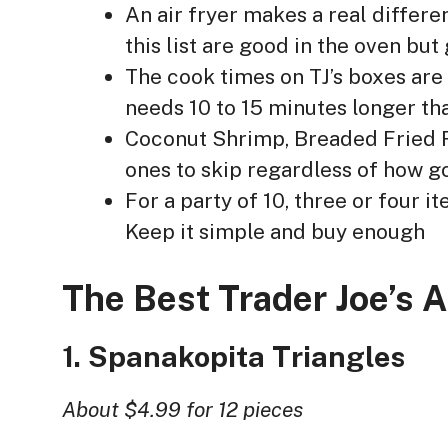
An air fryer makes a real differe
this list are good in the oven but
The cook times on TJ’s boxes are 
needs 10 to 15 minutes longer th
Coconut Shrimp, Breaded Fried R
ones to skip regardless of how g
For a party of 10, three or four 
Keep it simple and buy enough
The Best Trader Joe’s 
1. Spanakopita Triangles
About $4.99 for 12 pieces