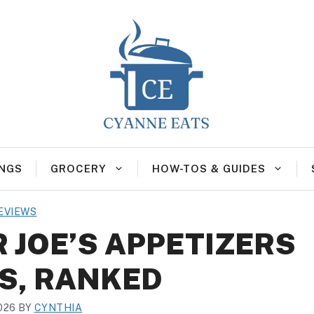
NGS
GROCERY
HOW-TOS & GUIDES
EVIEWS
 JOE’S APPETIZERS
S, RANKED
026
BY
CYNTHIA