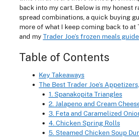
back into my cart. Below is my honest ra
spread combinations, a quick buying guid
more of what I keep coming back to at 
and my
Trader Joe’s frozen meals guide
Table of Contents
Key Takeaways
The Best Trader Joe’s Appetizers
1. Spanakopita Triangles
2. Jalapeno and Cream Chees
3. Feta and Caramelized Onion
4. Chicken Spring Rolls
5. Steamed Chicken Soup Du