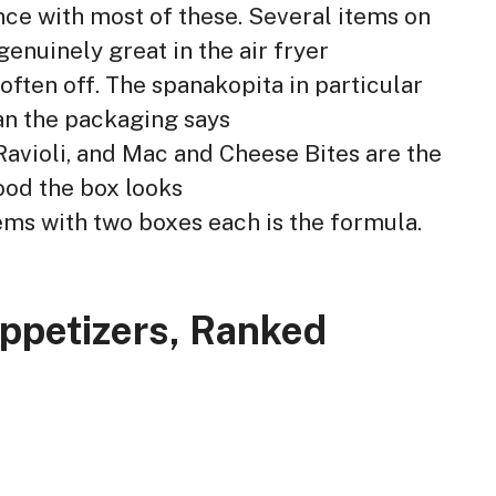
nce with most of these. Several items on
 genuinely great in the air fryer
often off. The spanakopita in particular
an the packaging says
avioli, and Mac and Cheese Bites are the
ood the box looks
items with two boxes each is the formula.
Appetizers, Ranked