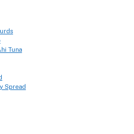
Curds
p
hi Tuna
d
ty Spread