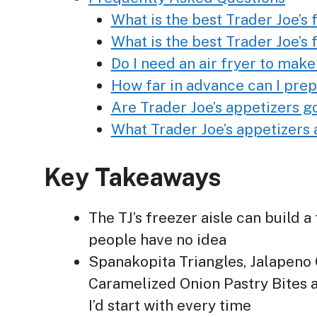
What is the best Trader Joe’s
What is the best Trader Joe’s
Do I need an air fryer to make
How far in advance can I prep
Are Trader Joe’s appetizers g
What Trader Joe’s appetizers 
Key Takeaways
The TJ’s freezer aisle can build 
people have no idea
Spanakopita Triangles, Jalapeno
Caramelized Onion Pastry Bites a
I’d start with every time