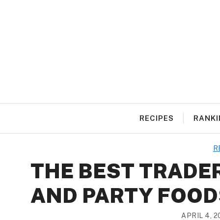
Skip
to
content
RECIPES
RANKI
R
THE BEST TRADER
AND PARTY FOOD
APRIL 4, 2