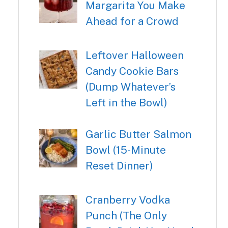
Margarita You Make
Ahead for a Crowd
Leftover Halloween
Candy Cookie Bars
(Dump Whatever’s
Left in the Bowl)
Garlic Butter Salmon
Bowl (15-Minute
Reset Dinner)
Cranberry Vodka
Punch (The Only