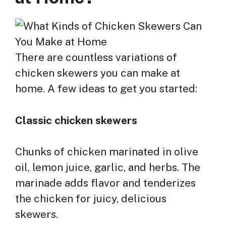
There are countless variations of
chicken skewers you can make at
home. A few ideas to get you started:
Classic chicken skewers
Chunks of chicken marinated in olive
oil, lemon juice, garlic, and herbs. The
marinade adds flavor and tenderizes
the chicken for juicy, delicious
skewers.