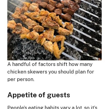
A handful of factors shift how many
chicken skewers you should plan for
per person.
Appetite of guests
People’s eating habits vary a lot, so it’s