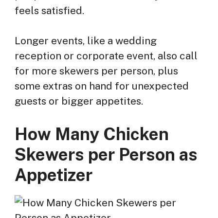
feels satisfied.
Longer events, like a wedding
reception or corporate event, also call
for more skewers per person, plus
some extras on hand for unexpected
guests or bigger appetites.
How Many Chicken
Skewers per Person as
Appetizer