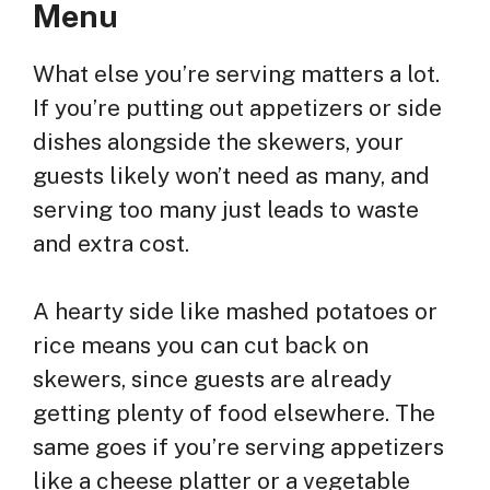
Menu
What else you’re serving matters a lot.
If you’re putting out appetizers or side
dishes alongside the skewers, your
guests likely won’t need as many, and
serving too many just leads to waste
and extra cost.
A hearty side like mashed potatoes or
rice means you can cut back on
skewers, since guests are already
getting plenty of food elsewhere. The
same goes if you’re serving appetizers
like a cheese platter or a vegetable