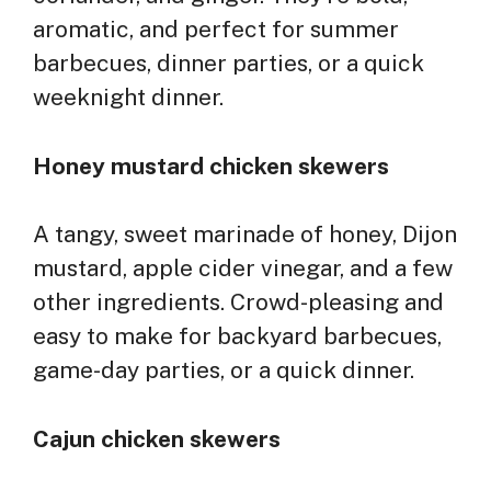
aromatic, and perfect for summer
barbecues, dinner parties, or a quick
weeknight dinner.
Honey mustard chicken skewers
A tangy, sweet marinade of honey, Dijon
mustard, apple cider vinegar, and a few
other ingredients. Crowd-pleasing and
easy to make for backyard barbecues,
game-day parties, or a quick dinner.
Cajun chicken skewers