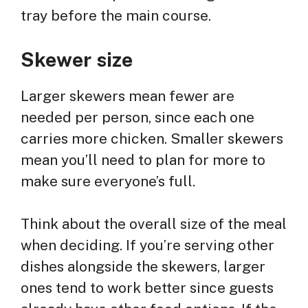
tray before the main course.
Skewer size
Larger skewers mean fewer are
needed per person, since each one
carries more chicken. Smaller skewers
mean you’ll need to plan for more to
make sure everyone’s full.
Think about the overall size of the meal
when deciding. If you’re serving other
dishes alongside the skewers, larger
ones tend to work better since guests