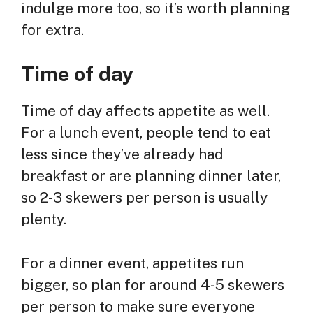
indulge more too, so it’s worth planning
for extra.
Time of day
Time of day affects appetite as well.
For a lunch event, people tend to eat
less since they’ve already had
breakfast or are planning dinner later,
so 2-3 skewers per person is usually
plenty.
For a dinner event, appetites run
bigger, so plan for around 4-5 skewers
per person to make sure everyone