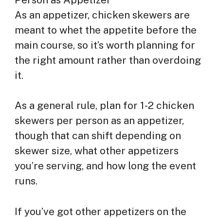
As an appetizer, chicken skewers are
meant to whet the appetite before the
main course, so it’s worth planning for
the right amount rather than overdoing
it.
As a general rule, plan for 1-2 chicken
skewers per person as an appetizer,
though that can shift depending on
skewer size, what other appetizers
you’re serving, and how long the event
runs.
If you’ve got other appetizers on the