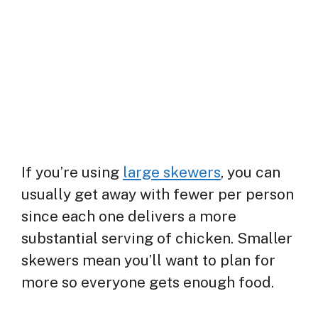
If you’re using
large skewers
, you can
usually get away with fewer per person
since each one delivers a more
substantial serving of chicken. Smaller
skewers mean you’ll want to plan for
more so everyone gets enough food.