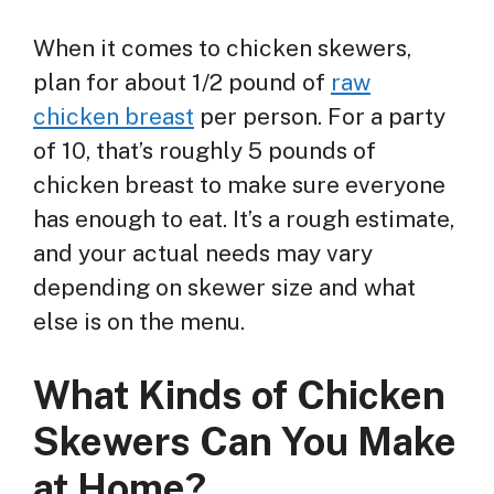
When it comes to chicken skewers,
plan for about 1/2 pound of
raw
chicken breast
per person. For a party
of 10, that’s roughly 5 pounds of
chicken breast to make sure everyone
has enough to eat. It’s a rough estimate,
and your actual needs may vary
depending on skewer size and what
else is on the menu.
What Kinds of Chicken
Skewers Can You Make
at Home?