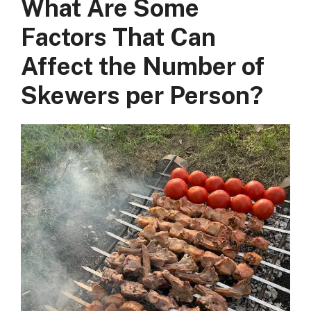
What Are Some
Factors That Can
Affect the Number of
Skewers per Person?