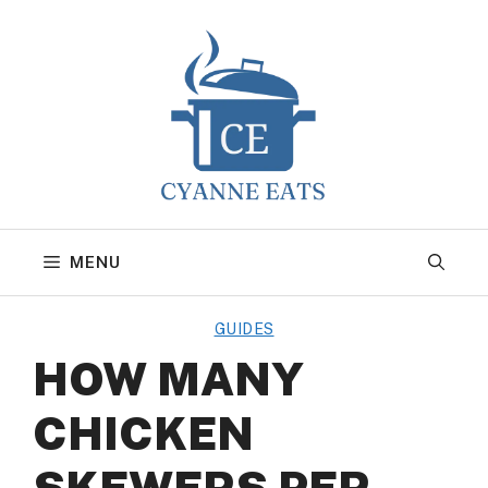
Skip
to
content
MENU
GUIDES
HOW MANY
CHICKEN
SKEWERS PER