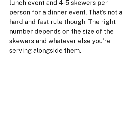
lunch event and 4-5 skewers per
person for a dinner event. That’s not a
hard and fast rule though. The right
number depends on the size of the
skewers and whatever else you’re
serving alongside them.