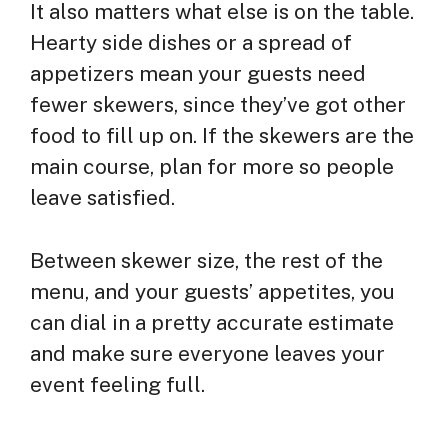
It also matters what else is on the table.
Hearty side dishes or a spread of
appetizers mean your guests need
fewer skewers, since they’ve got other
food to fill up on. If the skewers are the
main course, plan for more so people
leave satisfied.
Between skewer size, the rest of the
menu, and your guests’ appetites, you
can dial in a pretty accurate estimate
and make sure everyone leaves your
event feeling full.