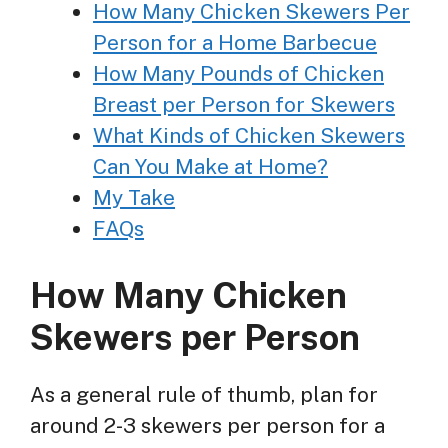
How Many Chicken Skewers Per
Person for a Home Barbecue
How Many Pounds of Chicken
Breast per Person for Skewers
What Kinds of Chicken Skewers
Can You Make at Home?
My Take
FAQs
How Many Chicken
Skewers per Person
As a general rule of thumb, plan for
around 2-3 skewers per person for a