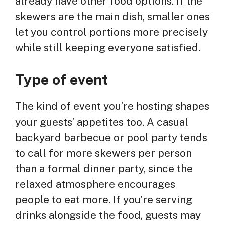
already have other food options. If the
skewers are the main dish, smaller ones
let you control portions more precisely
while still keeping everyone satisfied.
Type of event
The kind of event you’re hosting shapes
your guests’ appetites too. A casual
backyard barbecue or pool party tends
to call for more skewers per person
than a formal dinner party, since the
relaxed atmosphere encourages
people to eat more. If you’re serving
drinks alongside the food, guests may