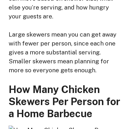
else you’re serving, and how hungry
your guests are.
Large skewers mean you can get away
with fewer per person, since each one
gives a more substantial serving.
Smaller skewers mean planning for
more so everyone gets enough.
How Many Chicken
Skewers Per Person for
a Home Barbecue