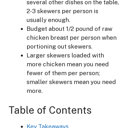
several other dishes on the table,
2-3 skewers per person is
usually enough.
Budget about 1/2 pound of raw
chicken breast per person when
portioning out skewers.
Larger skewers loaded with
more chicken mean you need
fewer of them per person;
smaller skewers mean you need
more.
Table of Contents
Key Takeaways