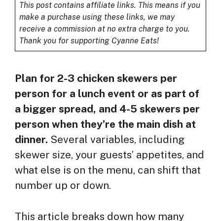
This post contains affiliate links. This means if you
make a purchase using these links, we may
receive a commission at no extra charge to you.
Thank you for supporting Cyanne Eats!
Plan for 2-3 chicken skewers per
person for a lunch event or as part of
a bigger spread, and 4-5 skewers per
person when they’re the main dish at
dinner.
Several variables, including
skewer size, your guests’ appetites, and
what else is on the menu, can shift that
number up or down.
This article breaks down how many