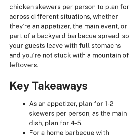
chicken skewers per person to plan for
across different situations, whether
they’re an appetizer, the main event, or
part of a backyard barbecue spread, so
your guests leave with full stomachs
and you’re not stuck with a mountain of
leftovers.
Key Takeaways
As an appetizer, plan for 1-2
skewers per person; as the main
dish, plan for 4-5.
For a home barbecue with