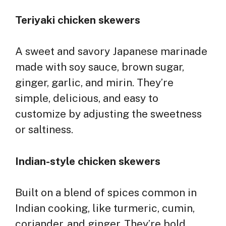
Teriyaki chicken skewers
A sweet and savory Japanese marinade
made with soy sauce, brown sugar,
ginger, garlic, and mirin. They’re
simple, delicious, and easy to
customize by adjusting the sweetness
or saltiness.
Indian-style chicken skewers
Built on a blend of spices common in
Indian cooking, like turmeric, cumin,
coriander, and ginger. They’re bold,