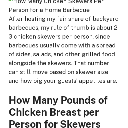
After hosting my fair share of backyard
barbecues, my rule of thumb is about 2-
3 chicken skewers per person, since
barbecues usually come with a spread
of sides, salads, and other grilled food
alongside the skewers. That number
can still move based on skewer size
and how big your guests’ appetites are.
How Many Pounds of
Chicken Breast per
Person for Skewers