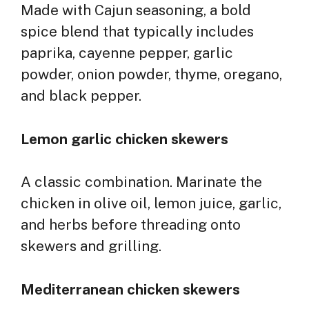
Made with Cajun seasoning, a bold
spice blend that typically includes
paprika, cayenne pepper, garlic
powder, onion powder, thyme, oregano,
and black pepper.
Lemon garlic chicken skewers
A classic combination. Marinate the
chicken in olive oil, lemon juice, garlic,
and herbs before threading onto
skewers and grilling.
Mediterranean chicken skewers