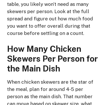
table, you likely won’t need as many
skewers per person. Look at the full
spread and figure out how much food
you want to offer overall during that
course before settling on a count.
How Many Chicken
Skewers Per Person for
the Main Dish
When chicken skewers are the star of
the meal, plan for around 4-5 per
person as the main dish. That number
can move based on skewer size, what