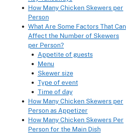
How Many Chicken Skewers per
Person
What Are Some Factors That Can
Affect the Number of Skewers
per Person?
Appetite of guests
Menu
Skewer size
Type of event
Time of day
How Many Chicken Skewers per
Person as Appetizer
How Many Chicken Skewers Per
Person for the Main Dish