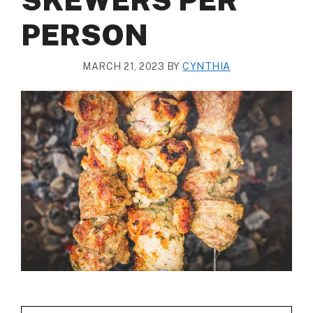
PERSON
MARCH 21, 2023
BY
CYNTHIA