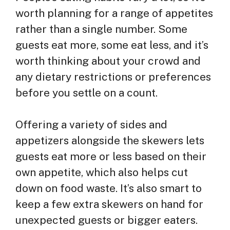
worth planning for a range of appetites
rather than a single number. Some
guests eat more, some eat less, and it’s
worth thinking about your crowd and
any dietary restrictions or preferences
before you settle on a count.
Offering a variety of sides and
appetizers alongside the skewers lets
guests eat more or less based on their
own appetite, which also helps cut
down on food waste. It’s also smart to
keep a few extra skewers on hand for
unexpected guests or bigger eaters.